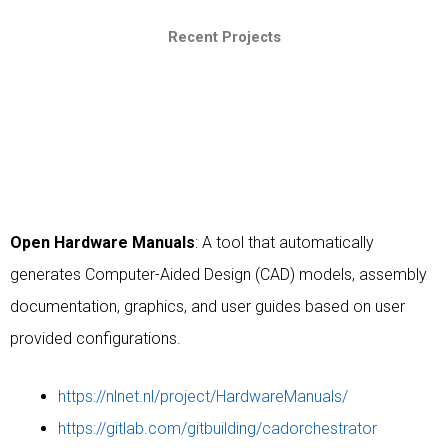
Recent Projects
Open Hardware Manuals
: A tool that automatically
generates Computer-Aided Design (CAD) models, assembly
documentation, graphics, and user guides based on user
provided configurations.
https://nlnet.nl/project/HardwareManuals/
https://gitlab.com/gitbuilding/cadorchestrator