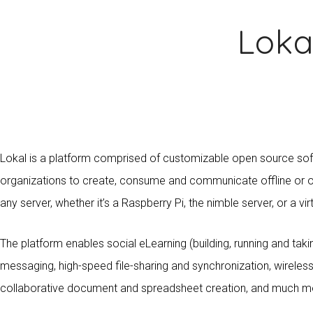
Loka
Lokal is a platform comprised of customizable open source so
organizations to create, consume and communicate offline or on
any server, whether it’s a Raspberry Pi, the nimble server, or a vir
The platform enables social eLearning (building, running and taki
messaging, high-speed file-sharing and synchronization, wirel
collaborative document and spreadsheet creation, and much m