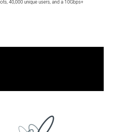
ots, 40,000 unique users, and a 10Gbps+