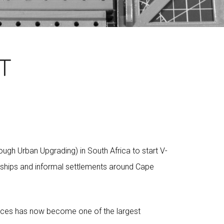
T
gh Urban Upgrading) in South Africa to start V-
nships and informal settlements around Cape
fices has now become one of the largest