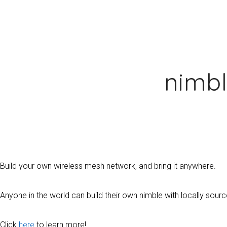
nimb
Build your own wireless mesh network, and bring it anywhere.
Anyone in the world can build their own nimble with locally so
Click
here
to learn more!