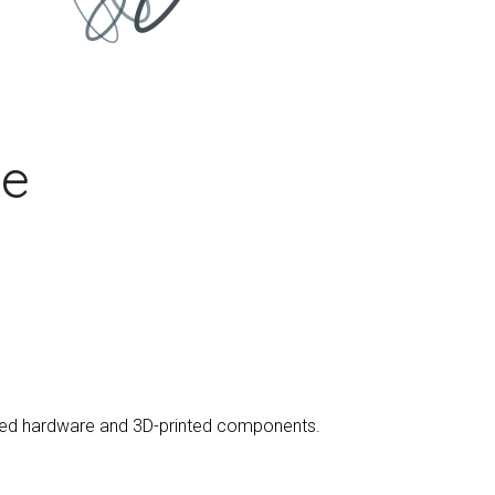
le
urced hardware and 3D-printed components.