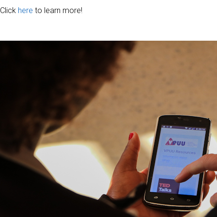
Click
here
to learn more!