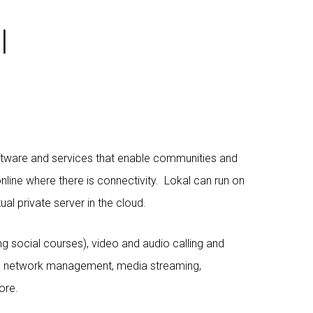
l
ftware and services that enable communities and
line where there is connectivity. Lokal can run on
tual private server in the cloud.
ng social courses), video and audio calling and
ess network management, media streaming,
ore.