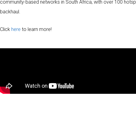
community-based networks in South Africa, with over 100 hotsp
backhaul.
Click
here
to learn more!