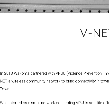
V-NE
In 2018 Wakoma partnered with VPUU (Violence Prevention Throu
NET, a wireless community network to bring connectivity in tow
Town.
What started as a small network connecting VPUU’s satellite of